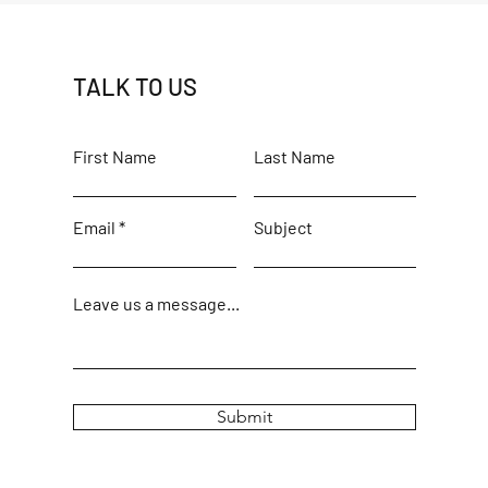
TALK TO US
First Name
Last Name
Email
Subject
Leave us a message...
Submit