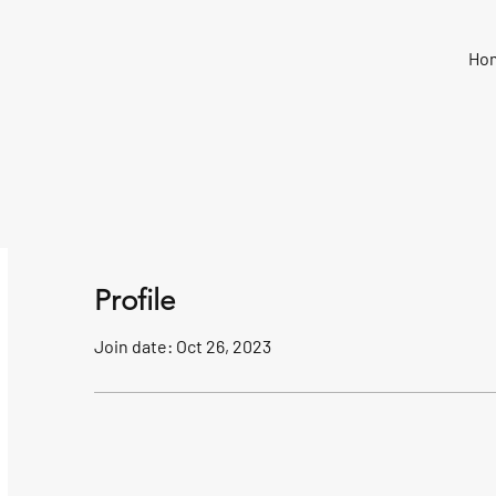
Ho
Profile
Join date: Oct 26, 2023