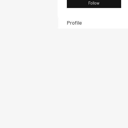
Follow
Profile