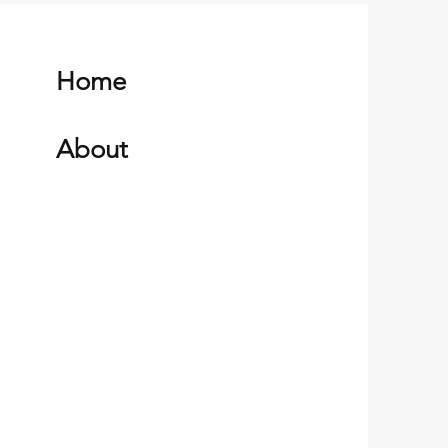
Home
About