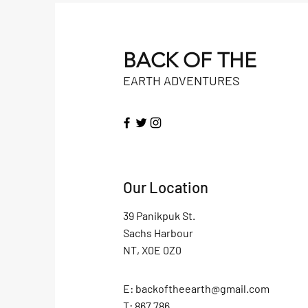
BACK OF THE
EARTH ADVENTURES
Our Location
39 Panikpuk St.
Sachs Harbour
NT, X0E 0Z0
E:
backoftheearth@gmail.com
T: 867.786