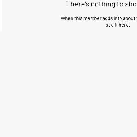
There’s nothing to sh
When this member adds info about t
see it here.