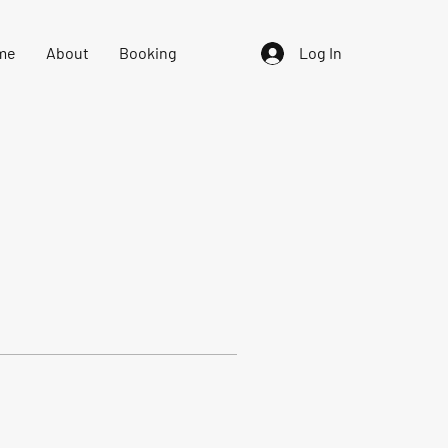
me
About
Booking
Log In