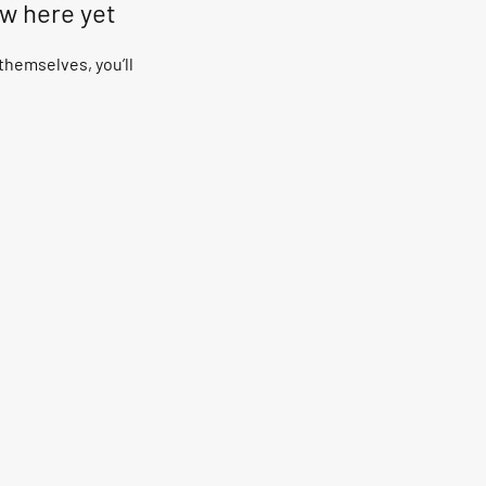
ow here yet
hemselves, you’ll