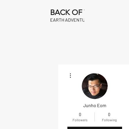
BACK OF THE
EARTH ADVENTURES
More actions
Junho Eom
0
0
Followers
Following